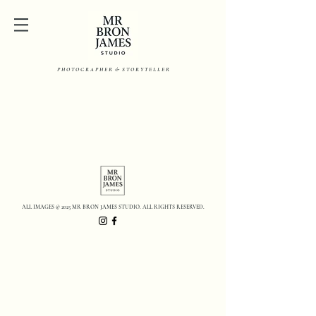
P H O T O G R A P H E R & S T O R Y T E L L E R
ALL IMAGES © 2025 MR BRON JAMES STUDIO. ALL RIGHTS RESERVED.