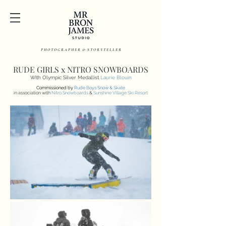
P H O T O G R A P H E R & S T O R Y T E L L E R
RUDE GIRLS x NITRO SNOWBOARDS
With Olympic Silver Medallist
Laurie Blouin
Commissioned by
Rude Boys Snow & Skate
in association with
Nitro Snowboards
&
Sunshine Village Ski Resort