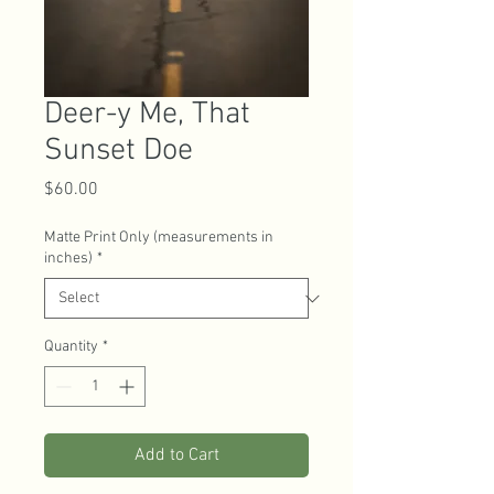
Deer-y Me, That
Sunset Doe
Price
$60.00
Matte Print Only (measurements in
inches)
*
Quantity
*
Add to Cart