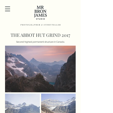
P H O T O G R A P H E R & S T O R Y T E L L E R
THE ABBOT HUT GRIND 2017
Second highest permanent structure in Canada.